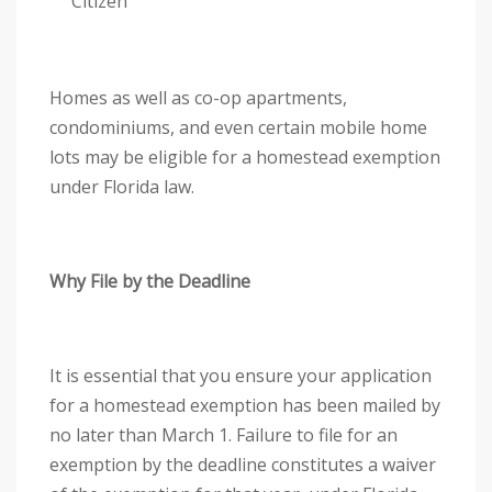
Citizen
y
s
t
e
Homes as well as co-op apartments,
m
condominiums, and even certain mobile home
.
lots may be eligible for a homestead exemption
under Florida law.
Why File by the Deadline
It is essential that you ensure your application
for a homestead exemption has been mailed by
no later than March 1. Failure to file for an
exemption by the deadline constitutes a waiver