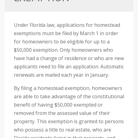
i
s
w
Under Florida law, applications for homestead
e
exemptions must be filed by March 1 in order
b
for homeowners to be eligible for up to a
s
$50,000 exemption. Only homeowners who
i
have had a change of residence or who are new
t
applicants need to file an application. Automatic
e
renewals are mailed each year in January.
i
n
By filing a homestead exemption, homeowners
c
are able to take advantage of the constitutional
l
benefit of having $50,000 exempted or
u
removed from the assessed value of their
d
property. This exemption is granted to persons
e
who possess a title to real estate, who are
s