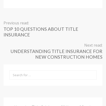
Previous read:
TOP 10 QUESTIONS ABOUT TITLE
INSURANCE
Next read:
UNDERSTANDING TITLE INSURANCE FOR
NEW CONSTRUCTION HOMES