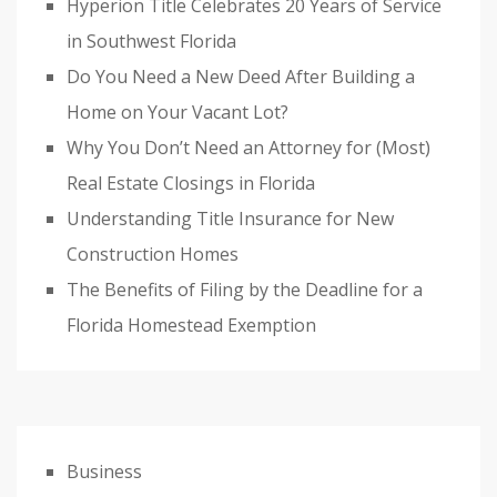
Hyperion Title Celebrates 20 Years of Service
in Southwest Florida
Do You Need a New Deed After Building a
Home on Your Vacant Lot?
Why You Don’t Need an Attorney for (Most)
Real Estate Closings in Florida
Understanding Title Insurance for New
Construction Homes
The Benefits of Filing by the Deadline for a
Florida Homestead Exemption
Business