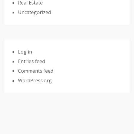
Real Estate
Uncategorized
Log in
Entries feed
Comments feed
WordPress.org