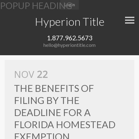
e
Login
a
d
Hyperion Title
S
e
k
i
r
P
p
s
1.877.962.5673
n
l
a
hello@hyperiontitle.com
v
e
i
a
g
a
s
t
NOV
22
i
e
o
n
n
THE BENEFITS OF
o
FILING BY THE
t
e
DEADLINE FOR A
:
FLORIDA HOMESTEAD
T
h
EXEMPTION