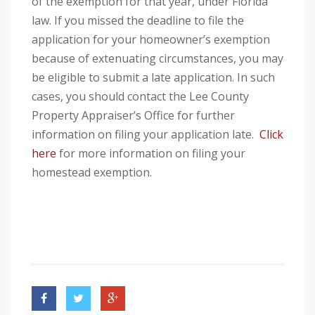
of the exemption for that year, under Florida
law. If you missed the deadline to file the
application for your homeowner’s exemption
because of extenuating circumstances, you may
be eligible to submit a late application. In such
cases, you should contact the Lee County
Property Appraiser’s Office for further
information on filing your application late.
Click
here
for more information on filing your
homestead exemption.