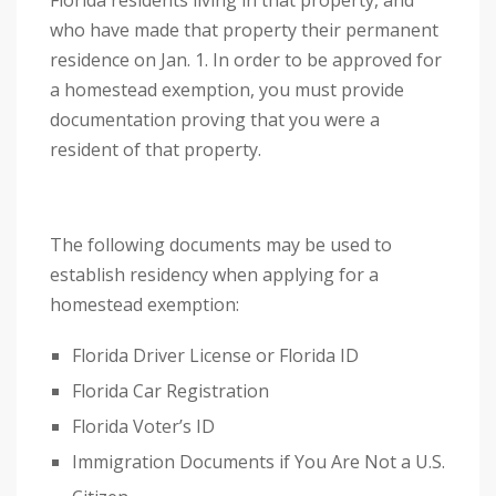
Florida residents living in that property, and
a
who have made that property their permanent
n
residence on Jan. 1. In order to be approved for
a
a homestead exemption, you must provide
c
documentation proving that you were a
c
resident of that property.
e
s
s
The following documents may be used to
i
establish residency when applying for a
b
homestead exemption:
i
l
Florida Driver License or Florida ID
i
Florida Car Registration
t
Florida Voter’s ID
y
Immigration Documents if You Are Not a U.S.
s