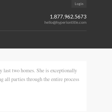
Login
1.877.962.5673
hello@hyperiontitle.com
y last two homes. She is exceptionally
ng all parties through the entire process