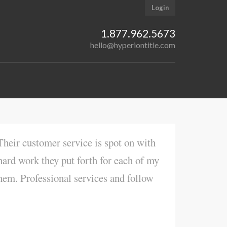
Login
1.877.962.5673
hello@hyperiontitle.com
heir customer service is spot on with
hard work they put forth for each of my
hem. Professional services and follow