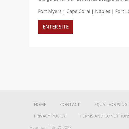
i
s
Fort Myers | Cape Coral | Naples | Fort 
w
e
ENTER SITE
b
s
i
t
e
i
n
c
l
u
HOME
CONTACT
EQUAL HOUSING
d
PRIVACY POLICY
TERMS AND CONDITION
e
s
Hyperion Title © 2023