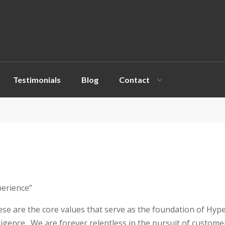
e
n
r
e
a
d
Testimonials
Blog
Contact
e
r
s
perience”
hese are the core values that serve as the foundation of Hyp
iligence. We are forever relentless in the pursuit of custom