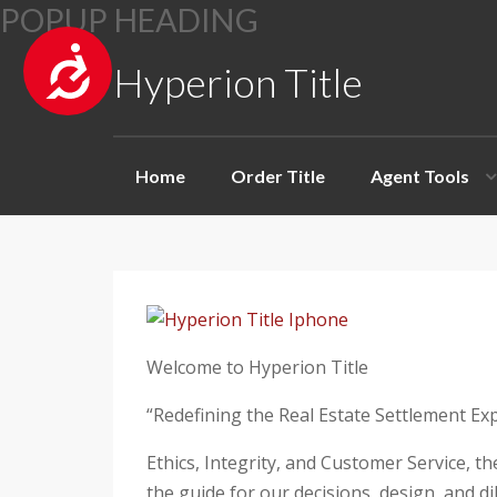
A
Hyperion Title
c
P
c
l
e
Home
Order Title
Agent Tools
e
s
a
s
s
i
e
b
n
i
o
l
t
Welcome to Hyperion Title
i
e
t
“Redefining the Real Estate Settlement Ex
:
y
T
Ethics, Integrity, and Customer Service, t
h
the guide for our decisions, design, and d