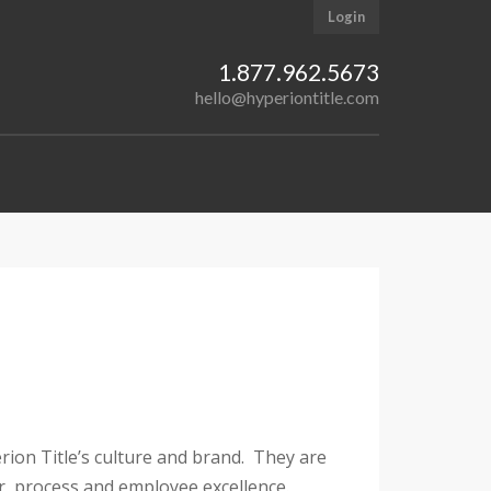
Login
1.877.962.5673
hello@hyperiontitle.com
erion Title’s culture and brand. They are
er, process and employee excellence.