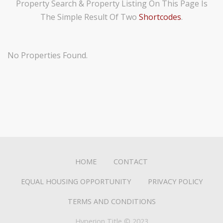
Property Search & Property Listing On This Page Is
i
The Simple Result Of Two
Shortcodes
.
s
w
e
No Properties Found.
b
s
i
t
e
i
n
c
HOME
CONTACT
l
u
EQUAL HOUSING OPPORTUNITY
PRIVACY POLICY
d
TERMS AND CONDITIONS
e
s
Hyperion Title © 2023