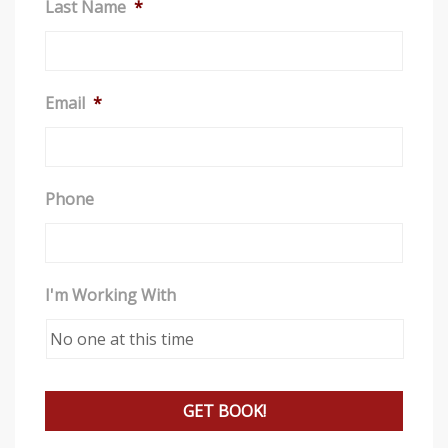
Last Name
*
a
n
a
c
Email
*
c
e
s
Phone
s
i
b
i
I'm Working With
l
i
t
y
s