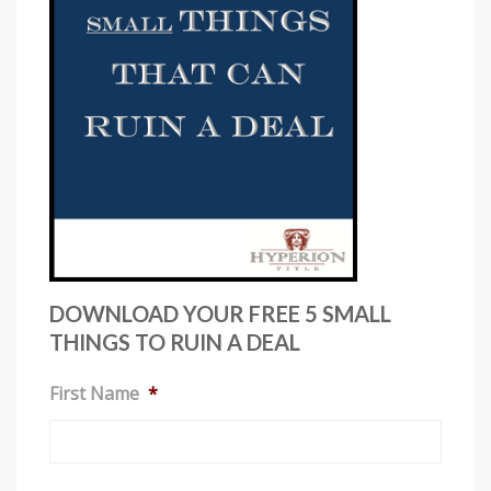
i
s
w
e
b
s
i
t
e
i
n
DOWNLOAD YOUR FREE 5 SMALL
c
THINGS TO RUIN A DEAL
l
First Name
*
u
d
e
s