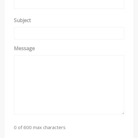
y
s
t
Subject
e
m
.
Message
0 of 600 max characters